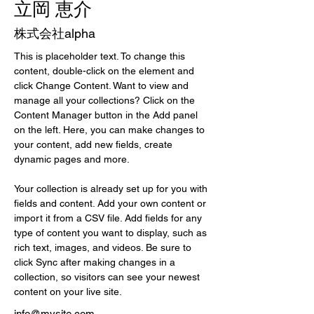
立岡 恵介
株式会社alpha
This is placeholder text. To change this 
content, double-click on the element and 
click Change Content. Want to view and 
manage all your collections? Click on the 
Content Manager button in the Add panel 
on the left. Here, you can make changes to 
your content, add new fields, create 
dynamic pages and more.
Your collection is already set up for you with 
fields and content. Add your own content or 
import it from a CSV file. Add fields for any 
type of content you want to display, such as 
rich text, images, and videos. Be sure to 
click Sync after making changes in a 
collection, so visitors can see your newest 
content on your live site. 
info@mysite.com