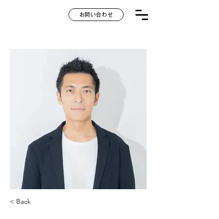
お問い合わせ
< Back