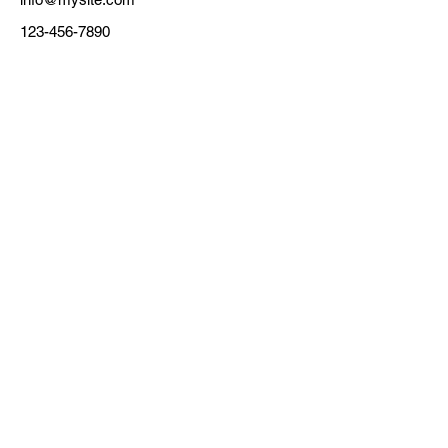
123-456-7890
主催
東京都
フォースタートアップス株式会
運営
社 (協定事業者)
担当
伊藤/寺田/三島
メールアドレス
ac@forstartups.com